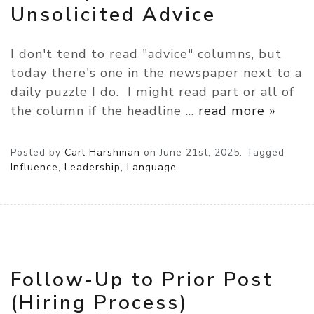
Unsolicited Advice
I don't tend to read "advice" columns, but
today there's one in the newspaper next to a
daily puzzle I do. I might read part or all of
the column if the headline
…
read more »
Posted by
Carl Harshman
on
June 21st, 2025.
Tagged
Influence, Leadership, Language
Follow-Up to Prior Post
(Hiring Process)