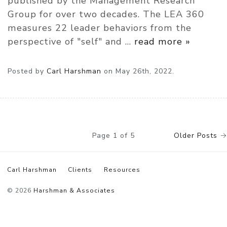
published by the Management Research
Group for over two decades. The LEA 360
measures 22 leader behaviors from the
perspective of "self" and
…
read more »
Posted by
Carl Harshman
on
May 26th, 2022.
Page 1 of 5
Older Posts
→
Carl Harshman
Clients
Resources
© 2026
Harshman & Associates