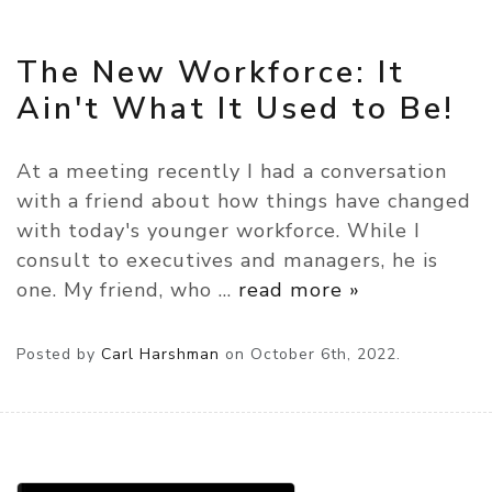
The New Workforce: It
Ain't What It Used to Be!
At a meeting recently I had a conversation
with a friend about how things have changed
with today's younger workforce. While I
consult to executives and managers, he is
one. My friend, who
…
read more »
Posted by
Carl Harshman
on
October 6th, 2022.