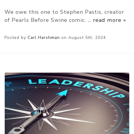
We owe this one to Stephen Pastis, creator
of Pearls Before Swine comic.
…
read more »
Posted by
Carl Harshman
on
August 5th, 2024.