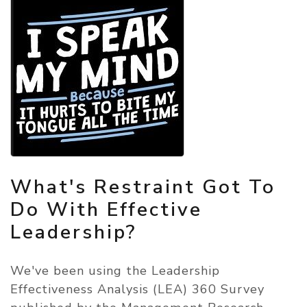
What's Restraint Got To
Do With Effective
Leadership?
We've been using the Leadership
Effectiveness Analysis (LEA) 360 Survey