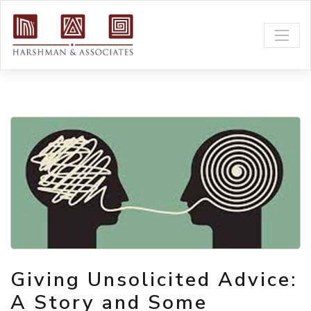
Giving Unsolicited Advice:
A Story and Some