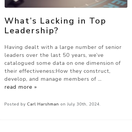
What’s Lacking in Top
Leadership?
Having dealt with a large number of senior
leaders over the last 50 years, we’ve
catalogued some data on one dimension of
their effectiveness:How they construct,
develop, and manage members of
…
read more »
Posted by
Carl Harshman
on
July 30th, 2024.